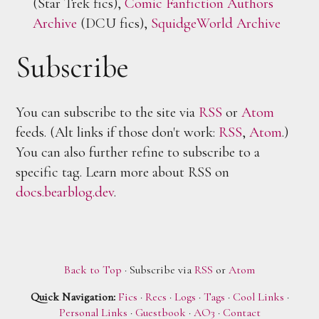
(Star Trek fics),
Comic Fanfiction Authors
Archive
(DCU fics),
SquidgeWorld Archive
Subscribe
You can subscribe to the site via
RSS
or
Atom
feeds. (Alt links if those don't work:
RSS
,
Atom
.)
You can also further refine to subscribe to a
specific tag. Learn more about RSS on
docs.bearblog.dev
.
Back to Top
· Subscribe via
RSS
or
Atom
Quick Navigation:
Fics
·
Recs
·
Logs
·
Tags
·
Cool Links
·
Personal Links
·
Guestbook
·
AO3
·
Contact