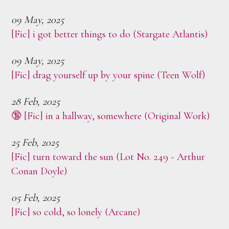
09 May, 2025
[Fic] i got better things to do (Stargate Atlantis)
09 May, 2025
[Fic] drag yourself up by your spine (Teen Wolf)
28 Feb, 2025
🔞 [Fic] in a hallway, somewhere (Original Work)
25 Feb, 2025
[Fic] turn toward the sun (Lot No. 249 - Arthur
Conan Doyle)
05 Feb, 2025
[Fic] so cold, so lonely (Arcane)