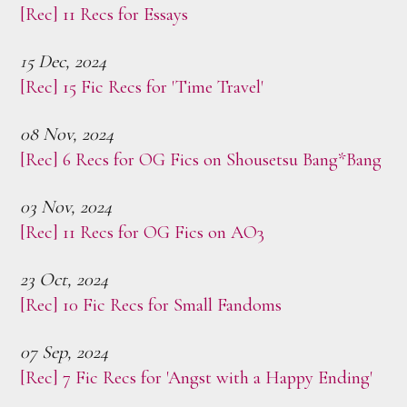
[Rec] 11 Recs for Essays
15 Dec, 2024
[Rec] 15 Fic Recs for 'Time Travel'
08 Nov, 2024
[Rec] 6 Recs for OG Fics on Shousetsu Bang*Bang
03 Nov, 2024
[Rec] 11 Recs for OG Fics on AO3
23 Oct, 2024
[Rec] 10 Fic Recs for Small Fandoms
07 Sep, 2024
[Rec] 7 Fic Recs for 'Angst with a Happy Ending'