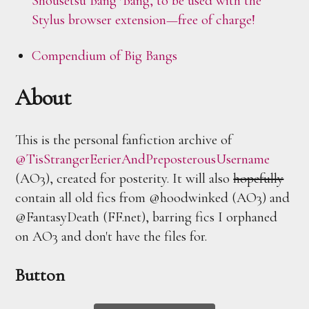
Shousetsu Bang*Bang, to be used with the
Stylus browser extension—free of charge!
Compendium of Big Bangs
About
This is the personal fanfiction archive of
@TisStrangerEerierAndPreposterousUsername
(AO3), created for posterity. It will also
hopefully
contain all old fics from @hoodwinked (AO3) and
@FantasyDeath (FF.net), barring fics I orphaned
on AO3 and don't have the files for.
Button