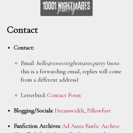
Contact
Contact:
Email:
hello@10001nightmares.party
(note:
this is a forwarding email, replies will come
from a different address)
Letterbird:
Contact Form
Blogging/Socials:
Dreamwidth
,
Pillowfort
Fanfiction Archives:
Ad Astra Fanfic Archive