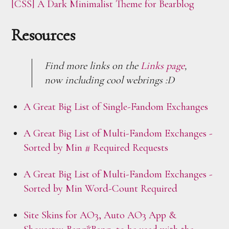
[CSS] A Dark Minimalist Theme for Bearblog
Resources
Find more links on the
Links page
,
now including cool webrings :D
A Great Big List of Single-Fandom Exchanges
A Great Big List of Multi-Fandom Exchanges -
Sorted by Min # Required Requests
A Great Big List of Multi-Fandom Exchanges -
Sorted by Min Word-Count Required
Site Skins for AO3, Auto AO3 App &