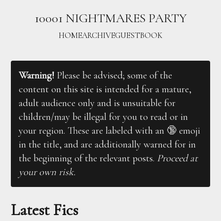
10001 NIGHTMARES PARTY
HOME
ARCHIVE
GUESTBOOK
Warning!
Please be advised; some of the
content on this site is intended for a mature,
adult audience only and is unsuitable for
children/may be illegal for you to read or in
your region. These are labeled with an 🔞 emoji
in the title, and are additionally warned for in
the beginning of the relevant posts.
Proceed at
your own risk.
Latest Fics