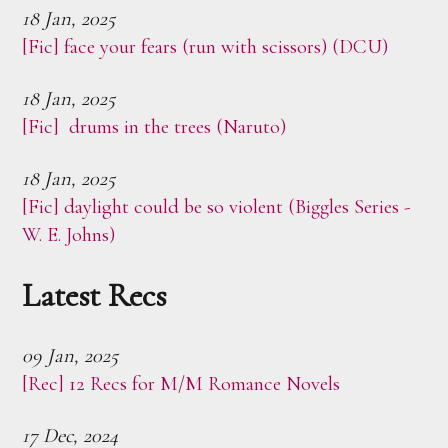
18 Jan, 2025
[Fic] face your fears (run with scissors) (DCU)
18 Jan, 2025
[Fic] drums in the trees (Naruto)
18 Jan, 2025
[Fic] daylight could be so violent (Biggles Series -
W. E. Johns)
Latest Recs
09 Jan, 2025
[Rec] 12 Recs for M/M Romance Novels
17 Dec, 2024