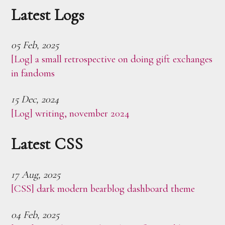
Latest Logs
05 Feb, 2025
[Log] a small retrospective on doing gift exchanges
in fandoms
15 Dec, 2024
[Log] writing, november 2024
Latest CSS
17 Aug, 2025
[CSS] dark modern bearblog dashboard theme
04 Feb, 2025