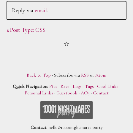
Reply via
email
.
#Post Type: CSS
Back to Top
· Subscribe via
RSS
or
Atom
Quick Navigation:
Fics
·
Recs
·
Logs
·
Tags
·
Cool Links
·
Personal Links
·
Guestbook
·
AO3
·
Contact
Contact:
hello@10001nightmares.party