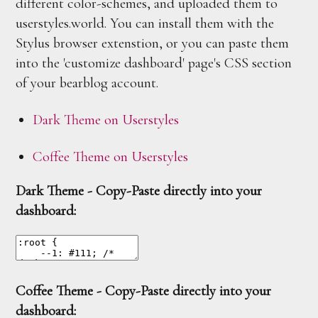
different color-schemes, and uploaded them to
userstyles.world. You can install them with the
Stylus browser extenstion, or you can paste them
into the 'customize dashboard' page's CSS section
of your bearblog account.
Dark Theme on Userstyles
Coffee Theme on Userstyles
Dark Theme - Copy-Paste directly into your
dashboard:
Coffee Theme - Copy-Paste directly into your
dashboard: