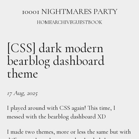
10001 NIGHTMARES PARTY
HOME
ARCHIVE
GUESTBOOK
[CSS] dark modern
bearblog dashboard
theme
17 Aug, 2025
I played around with CSS again! This time, I
messed with the bearblog dashboard XD
I made two themes, more or less the same but with