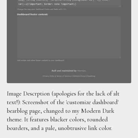
Image Descrption (apologies for the lack of alt
text!): Screenshot of the 'customize dashboard'
bearblog page, changed to my Modern Dark
theme. It features blacker colors, rounded
boarders, and a pale, unobtrusive link color.