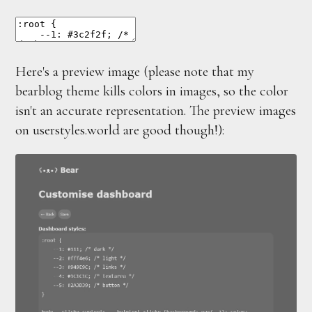
Here's a preview image (please note that my
bearblog theme kills colors in images, so the color
isn't an accurate representation. The preview images
on userstyles.world are good though!):