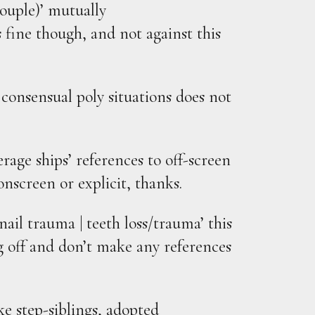
ouple)’ mutually
 fine though, and not against this
 consensual poly situations does not
age ships’ references to off-screen
onscreen or explicit, thanks.
/nail trauma | teeth loss/trauma’ this
 off and don’t make any references
ike step-siblings, adopted