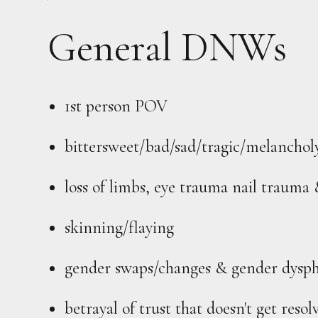
General DNWs
1st person POV
bittersweet/bad/sad/tragic/melanchol
loss of limbs, eye trauma nail trauma 
skinning/flaying
gender swaps/changes & gender dysph
betrayal of trust that doesn't get res