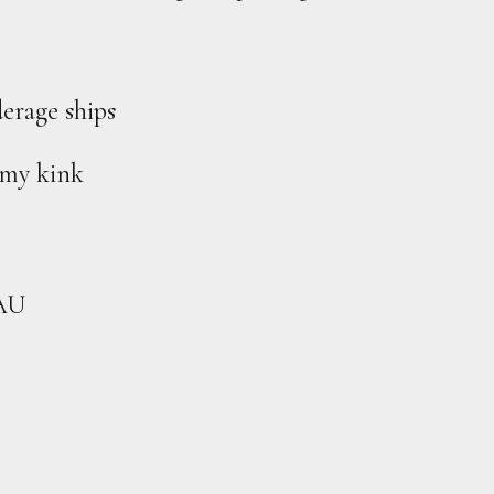
erage ships
mmy kink
 AU