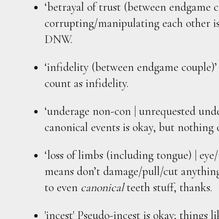
‘betrayal of trust (between endgame c
corrupting/manipulating each other is
DNW.
‘infidelity (between endgame couple)’
count as infidelity.
‘underage non-con | unrequested under
canonical events is okay, but nothing 
‘loss of limbs (including tongue) | eye
means don’t damage/pull/cut anything
to even
canonical
teeth stuff, thanks.
'incest' Pseudo-incest is okay; things l