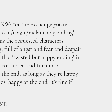
NWs for the exchange you're
/sad/tragic/melancholy ending’
ans the requested characters
, full of angst and fear and despair
with a ‘twisted but happy ending’ in
e corrupted and turn into
 the end, as long as they’re happy.
s’ happy at the end; it’s fine if
! XD