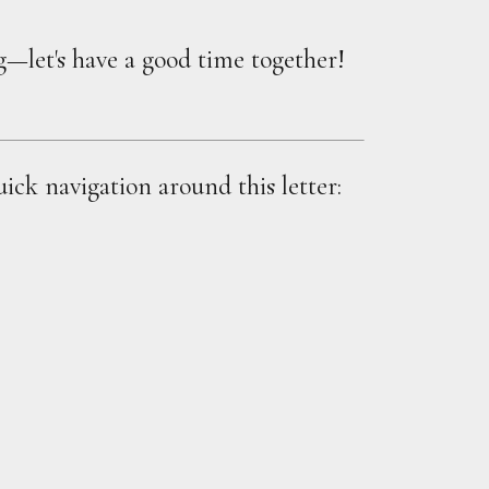
ng—let's have a good time together!
uick navigation around this letter: