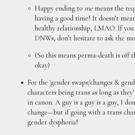
Happy ending to
me
means the requ
having a good time! It doesn’t mea
healthy relationship, LMAO. If you
DNWs, don’t hesitate to ask the mo
(So this means perma-death is off t
okay)
For the 'gender swaps/changes & gend
characters being trans as long as they’
in canon. A guy is a guy is a guy, I do
change—but if going with a trans char
gender dysphoria!