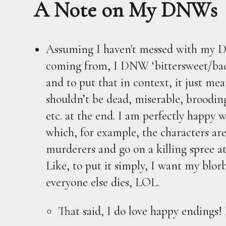
A Note on My DNWs
Assuming I haven't messed with my D
coming from, I DNW ‘bittersweet/bad
and to put that in context, it just me
shouldn’t be dead, miserable, brooding
etc. at the end. I am perfectly happy 
which, for example, the characters ar
murderers and go on a killing spree at
Like, to put it simply, I want my blorbo
everyone else dies, LOL.
That said, I do love happy endings