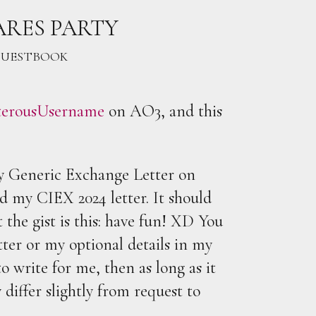
ARES PARTY
UESTBOOK
terousUsername
on AO3, and this
my Generic Exchange Letter on
d my CIEX 2024 letter. It should
 the gist is this: have fun! XD You
tter or my optional details in my
o write for me, then as long as it
iffer slightly from request to