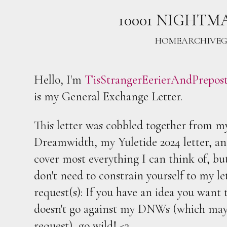
10001 NIGHTM
HOME
ARCHIVE
G
Hello, I'm
TisStrangerEerierAndPrepos
is my General Exchange Letter.
This letter was cobbled together from 
Dreamwidth, my Yuletide 2024 letter, an
cover most everything I can think of, but
don't need to constrain yourself to my le
request(s): If you have an idea you want t
doesn't go against my DNWs (which may d
request), go wild! <3