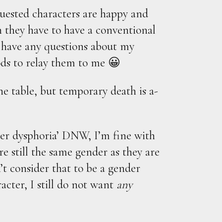
ested characters are happy and
n they have to have a conventional
 have any questions about my
ds to relay them to me 😀
he table, but temporary death is a-
er dysphoria’ DNW, I’m fine with
re still the same gender as they are
n’t consider that to be a gender
acter, I still do not want
any