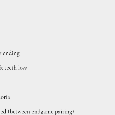
y ending
& teeth loss
oria
olved (between endgame pairing)