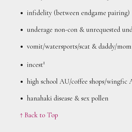
infidelity (between endgame pairing)
underage non-con & unrequested und
vomit/watersports/scat & daddy/mo
1
incest
high school AU/coffee shops/wingfic
hanahaki disease & sex pollen
↑ Back to Top