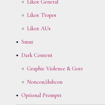
Likes: General
Likes: Tropes
Likes: AUs
Smut
Dark Content
Graphic Violence & Gore
Noncon/dubcon
Optional Prompts