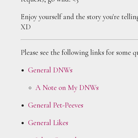
Enjoy yourself and the story you're telli
XD
Please see the following links for some q
General DNWs
A Note on My DNWs
General Pet-Peeves
General Likes