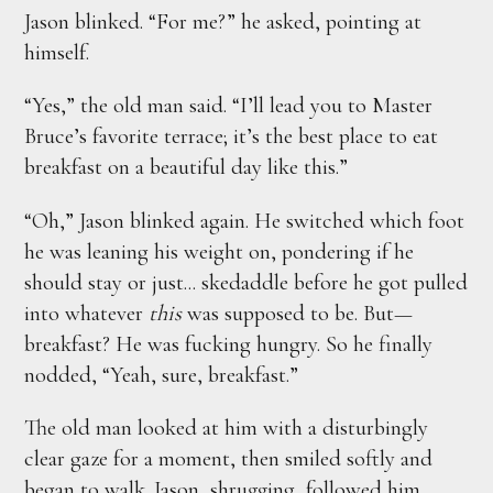
Jason blinked. “For me?” he asked, pointing at
himself.
“Yes,” the old man said. “I’ll lead you to Master
Bruce’s favorite terrace; it’s the best place to eat
breakfast on a beautiful day like this.”
“Oh,” Jason blinked again. He switched which foot
he was leaning his weight on, pondering if he
should stay or just... skedaddle before he got pulled
into whatever
this
was supposed to be. But—
breakfast? He was fucking hungry. So he finally
nodded, “Yeah, sure, breakfast.”
The old man looked at him with a disturbingly
clear gaze for a moment, then smiled softly and
began to walk. Jason, shrugging, followed him.