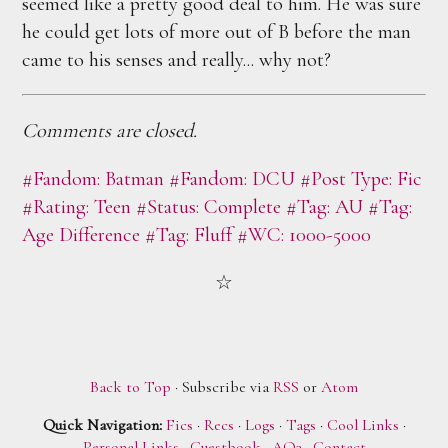
seemed like a pretty good deal to him. He was sure
he could get lots of more out of B before the man
came to his senses and really... why not?
Comments are closed.
#Fandom: Batman
#Fandom: DCU
#Post Type: Fic
#Rating: Teen
#Status: Complete
#Tag: AU
#Tag:
Age Difference
#Tag: Fluff
#WC: 1000-5000
Back to Top
· Subscribe via
RSS
or
Atom
Quick Navigation:
Fics
·
Recs
·
Logs
·
Tags
·
Cool Links
·
Personal Links
·
Guestbook
·
AO3
·
Contact