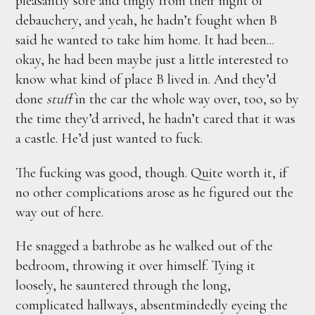
pleasantly sore and tingly from their night of
debauchery, and yeah, he hadn’t fought when B
said he wanted to take him home. It had been...
okay, he had been maybe just a little interested to
know what kind of place B lived in. And they’d
done
stuff
in the car the whole way over, too, so by
the time they’d arrived, he hadn’t cared that it was
a castle. He’d just wanted to fuck.
The fucking was good, though. Quite worth it, if
no other complications arose as he figured out the
way out of here.
He snagged a bathrobe as he walked out of the
bedroom, throwing it over himself. Tying it
loosely, he sauntered through the long,
complicated hallways, absentmindedly eyeing the