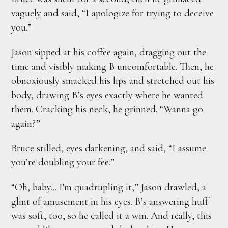
vaguely and said, “I apologize for trying to deceive
you.”
Jason sipped at his coffee again, dragging out the
time and visibly making B uncomfortable. Then, he
obnoxiously smacked his lips and stretched out his
body, drawing B’s eyes exactly where he wanted
them. Cracking his neck, he grinned. “Wanna go
again?”
Bruce stilled, eyes darkening, and said, “I assume
you’re doubling your fee.”
“Oh, baby... I'm quadrupling it,” Jason drawled, a
glint of amusement in his eyes. B’s answering huff
was soft, too, so he called it a win. And really, this