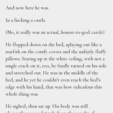
And now here he was.
In a fucking a castle.
(No, it really was an actual, honest-to-god
castle
.)
He flopped down on the bed, splaying out like a
starfish on the comfy covers and the unfairly fluffy
pillows. Staring up at the white ceiling, with not a
single crack on it, too, he finally turned on his side
and stretched out. He was in the middle of the
bed, and he yet he couldn’t even reach the bed’s
edge with his hand, that was how ridiculous this
whole thing was.
He sighed, then sat up. His body was still