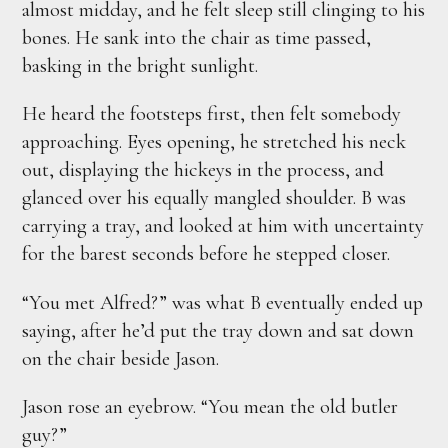
almost midday, and he felt sleep still clinging to his
bones. He sank into the chair as time passed,
basking in the bright sunlight.
He heard the footsteps first, then felt somebody
approaching. Eyes opening, he stretched his neck
out, displaying the hickeys in the process, and
glanced over his equally mangled shoulder. B was
carrying a tray, and looked at him with uncertainty
for the barest seconds before he stepped closer.
“You met Alfred?” was what B eventually ended up
saying, after he’d put the tray down and sat down
on the chair beside Jason.
Jason rose an eyebrow. “You mean the old butler
guy?”