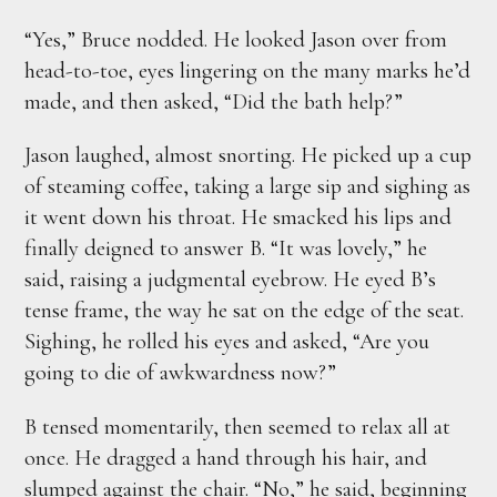
“Yes,” Bruce nodded. He looked Jason over from
head-to-toe, eyes lingering on the many marks he’d
made, and then asked, “Did the bath help?”
Jason laughed, almost snorting. He picked up a cup
of steaming coffee, taking a large sip and sighing as
it went down his throat. He smacked his lips and
finally deigned to answer B. “It was lovely,” he
said, raising a judgmental eyebrow. He eyed B’s
tense frame, the way he sat on the edge of the seat.
Sighing, he rolled his eyes and asked, “Are you
going to die of awkwardness now?”
B tensed momentarily, then seemed to relax all at
once. He dragged a hand through his hair, and
slumped against the chair. “No,” he said, beginning