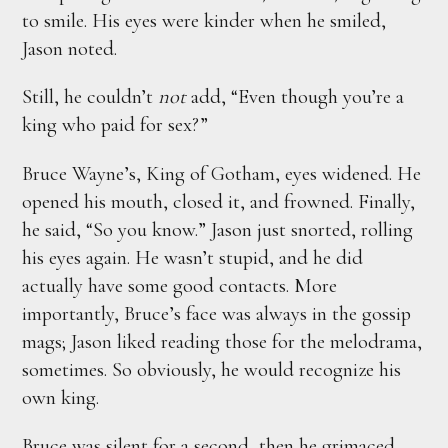
to smile. His eyes were kinder when he smiled,
Jason noted.
Still, he couldn’t
not
add, “Even though you’re a
king who paid for sex?”
Bruce Wayne’s, King of Gotham, eyes widened. He
opened his mouth, closed it, and frowned. Finally,
he said, “So you know.” Jason just snorted, rolling
his eyes again. He wasn’t stupid, and he did
actually have some good contacts. More
importantly, Bruce’s face was always in the gossip
mags; Jason liked reading those for the melodrama,
sometimes. So obviously, he would recognize his
own king.
Bruce was silent for a second, then he grimaced