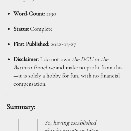
Word-Count:
1190
Status:
Complete
First Published:
2022-03-27
Disclaimer:
I do not own
the DCU or the
Batman franchise
and make no profit from this
—it is solely a hobby for fun, with no financial
compensation.
Summary:
So, having established
that he wasn’t an idiot,