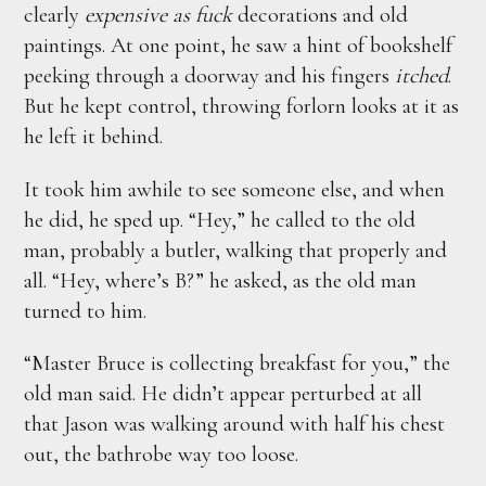
clearly
expensive as fuck
decorations and old
paintings. At one point, he saw a hint of bookshelf
peeking through a doorway and his fingers
itched
.
But he kept control, throwing forlorn looks at it as
he left it behind.
It took him awhile to see someone else, and when
he did, he sped up. “Hey,” he called to the old
man, probably a butler, walking that properly and
all. “Hey, where’s B?” he asked, as the old man
turned to him.
“Master Bruce is collecting breakfast for you,” the
old man said. He didn’t appear perturbed at all
that Jason was walking around with half his chest
out, the bathrobe way too loose.