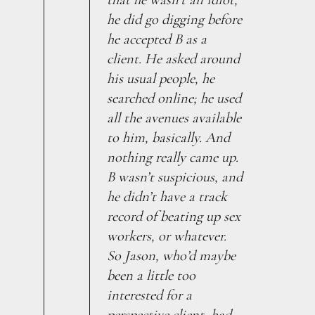
he did go digging before
he accepted B as a
client. He asked around
his usual people, he
searched online; he used
all the avenues available
to him, basically. And
nothing really came up.
B wasn’t suspicious, and
he didn’t have a track
record of beating up sex
workers, or whatever.
So Jason, who’d maybe
been a little too
interested for a
perspective client, had