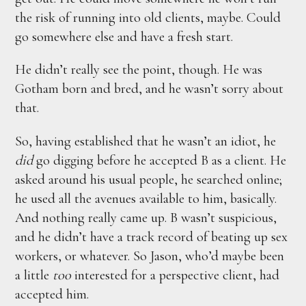
the risk of running into old clients, maybe. Could
go somewhere else and have a fresh start.
He didn’t really see the point, though. He was
Gotham born and bred, and he wasn’t sorry about
that.
So, having established that he wasn’t an idiot, he
did
go digging before he accepted B as a client. He
asked around his usual people, he searched online;
he used all the avenues available to him, basically.
And nothing really came up. B wasn’t suspicious,
and he didn’t have a track record of beating up sex
workers, or whatever. So Jason, who’d maybe been
a little
too
interested for a perspective client, had
accepted him.