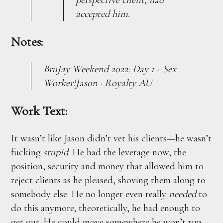
accepted him.
Notes:
BruJay Weekend 2022: Day 1 - Sex
Worker!Jason · Royalty AU
Work Text:
It wasn’t like Jason didn’t vet his clients—he wasn’t
fucking
stupid
. He had the leverage now, the
position, security and money that allowed him to
reject clients as he pleased, shoving them along to
somebody else. He no longer even really
needed
to
do this anymore; theoretically, he had enough to
get out. He could move somewhere he won’t run