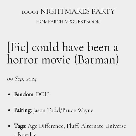
10001 NIGHTMARES PARTY
HOME
ARCHIVE
GUESTBOOK
[Fic] could have been a
horror movie (Batman)
09 Sep, 2024
Fandom:
DCU
Pairing:
Jason Todd/Bruce Wayne
Tags:
Age Difference, Fluff, Alternate Universe
- Royalty