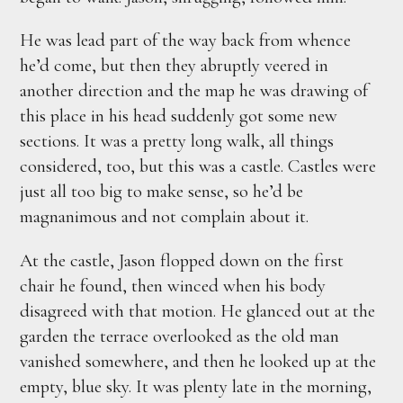
He was lead part of the way back from whence
he’d come, but then they abruptly veered in
another direction and the map he was drawing of
this place in his head suddenly got some new
sections. It was a pretty long walk, all things
considered, too, but this was a castle. Castles were
just all too big to make sense, so he’d be
magnanimous and not complain about it.
At the castle, Jason flopped down on the first
chair he found, then winced when his body
disagreed with that motion. He glanced out at the
garden the terrace overlooked as the old man
vanished somewhere, and then he looked up at the
empty, blue sky. It was plenty late in the morning,